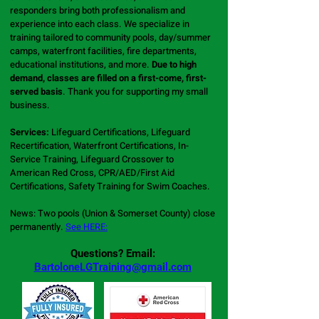
responders bring both professionalism and
experience into each class. We specialize in
training tailored to community pools, day/summer
camps, waterfront facilities, fire departments,
educational institutions, and more.
Due to high
demand, classes are filled on a first-come, first-
served basis
.
Thank you for supporting my small
business.
Services:
Lifeguard Certifications, Lifeguard
Recertification, Waterfront Certifications, In-
Service Training, Lifeguard Crossover to
American Red Cross, CPR/AED/First Aid
Certifications, Safety Training for Swim Coaches.
News: Two pools (Union & Somerset County) close
permanently.
See HERE:
Questions? Email:
BartoloneLGTraining@gmail.com