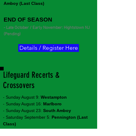
Amboy (Last Class)
END OF SEASON
- Late October / Early November: Hightstown NJ
(Pending)
Details / Register Here
Lifeguard Recerts &
Crossovers
- Sunday August 9:
Westampton
- Sunday August 16:
Marlboro
- Sunday August 23:
South Amboy
- Saturday September 5:
Pennington (Last
Class)