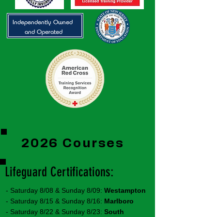
Independently Owned
and Operated
2026 Courses
Lifeguard Certifications:
- Saturday 8/08 & Sunday 8/09:
Westampton
- Saturday 8/15 & Sunday 8/16:
Marlboro
- Saturday 8/22 & Sunday 8/23:
South