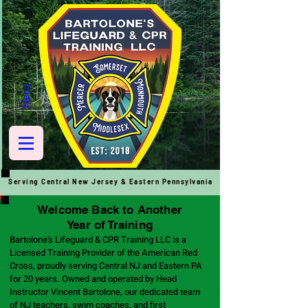
Menu
Serving Central New Jersey & Eastern
Pennsylvania
Welcome Back to Another
Year of Training
Bartolone's Lifeguard & CPR Training LLC is a
Licensed Training Provider of the American Red
Cross, proudly serving Central NJ and Eastern PA
for 20 years. Owned and operated by Head
Instructor Vincent Bartolone, our dedicated team
of NJ teachers, swim coaches, and first