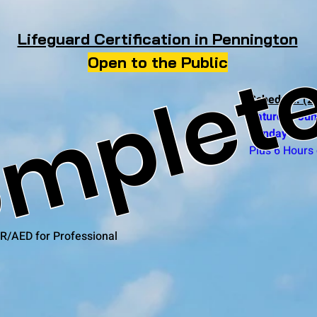
mplet
Lifeguard Certification in Pennington
Open to the Public
Schedule: (2 
Saturday Jun
Sunday June
Plus 6 Hours 
R/AED for Professional