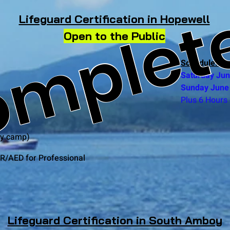
mplet
Lifeguard Certification in Hopewell
Open to the Public
Schedule: (2 
Saturday Ju
Sunday June
Plus 6 Hours 
by camp)
R/AED for Professional
Lifeguard Certification in South Amboy