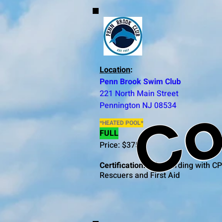
Co
Location
:
Penn Brook Swim Club
221 North Main Street
Pennington NJ 08534
*HEATED POOL*
FULL
Price: $375
Certification:
Lifeguarding with CP
Rescuers and First Aid