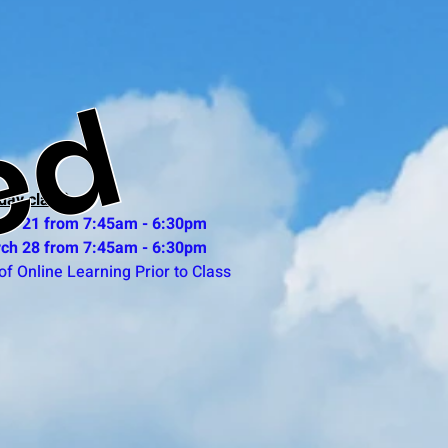
ed
day class)
ch 21 from 7:45am - 6:30pm
ch 28 from 7:45am - 6:30pm
of Online Learning Prior to Class