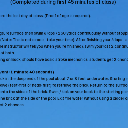
(Completed during first 45 minutes of class)
re the last day of class. (Proof of age is required).
ge, resurface then swim 6 laps / 150 yards continuously without stoppi
Note: This is not a race - take your time). After finishing your 6 laps -
he instructor will tell you when you're finished), swim your last 2 contin
 of both.
ng on Back, should have basic stroke mechanics, students get 2 chan
Event: 1 minute 40 seconds)
ick in the deep end of the pool about 7 or 8 feet underwater. Starting i
ive (feet-first or head-first) to retrieve the brick. Return to the surfac
to the sides of the brick. Swim / kick on your back to the starting poin
he brick at the side of the pool. Exit the water without using a ladder o
et 2 chances.​