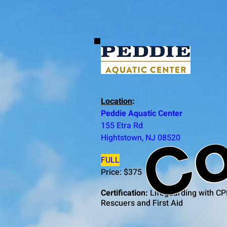
Co
Location
:
Peddie Aquatic Center
155 Etra Rd
Hightstown, NJ 08520
FULL
Price: $375
Certification:
Lifeguarding with CP
Rescuers and First Aid