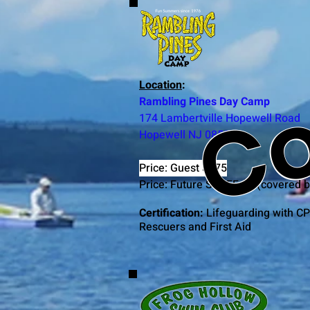
Co
Location
:
Rambling Pines Day Camp
174 Lambertville Hopewell Road
Hopewell NJ 08525
Price: Guest $375
Price: Future STAFF $0 (covered 
Certification:
Lifeguarding with CP
Rescuers and First Aid