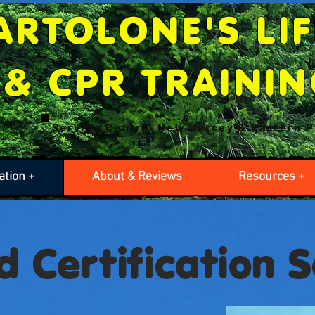
ARTOLONE'S LI
& CPR TRAINI
Serving Central New Jersey & Eastern
P
ation +
About & Reviews
Resources +
d Certification 