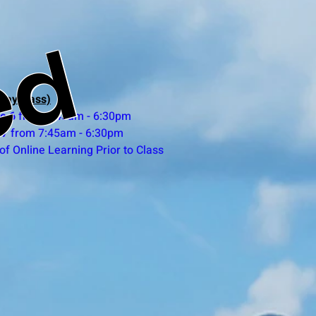
ed
day class)
e 6
from 7:45am - 6:30pm
 7
from 7:45am - 6:30pm
of Online Learning Prior to Class