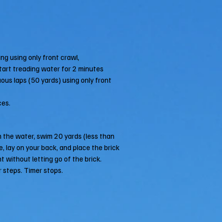
ng using only front crawl,
 start treading water for 2 minutes
uous laps (50 yards) using only front
ces.
n the water, swim 20 yards (less than
e, lay on your back, and place the brick
t without letting go of the brick.
r steps. Timer stops.