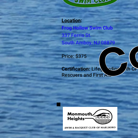
C
Location
:
Frog Hollow Swim Club
337 Ferris St.
South Amboy, NJ 08879
Price: $375
Certification:
Lifeguarding with CP
Rescuers and First Aid