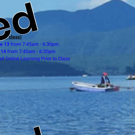
ed
day class)
ne
13
from 7:45am - 6:30pm
 14
from 7:45am - 6:30pm
of Online Learning Prior to Class