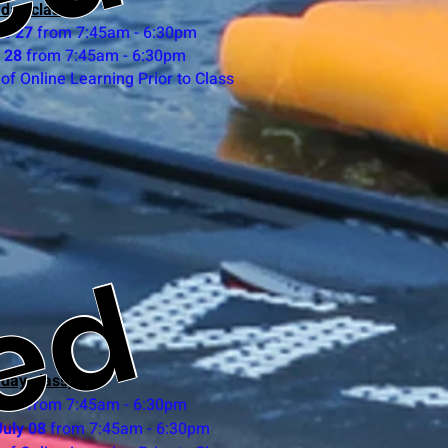
ed
 day class)
ne 27
from 7:45am - 6:30pm
 28
from 7:45am - 6:30pm
of Online Learning Prior to Class
ed
 day class)
y 07
from 7:45am - 6:30pm
uly 08
from 7:45am - 6:30pm