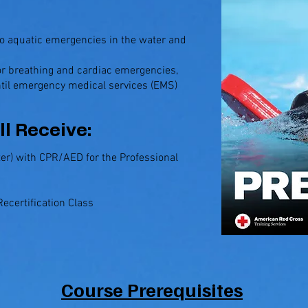
to aquatic emergencies in the water and
for breathing and cardiac emergencies,
ntil emergency medical services (EMS)
ll Receive:
er) with CPR/AED for the Professional
ecertification Class
Course Prerequisites