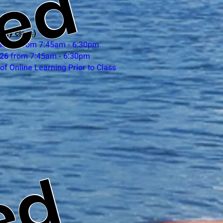
ted
day class)
ne 25
from 7:45am - 6:30pm
 26
from 7:45am - 6:30pm
of Online Learning Prior to Class