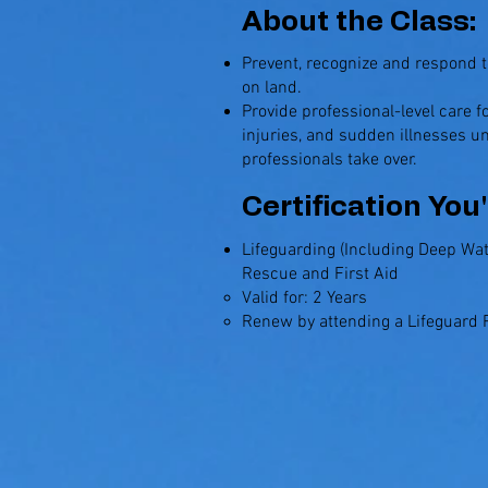
About the Class:
Prevent, recognize and respond 
on land.
Provide professional-level care 
injuries, and sudden illnesses u
professionals take over.
Certification You'
Lifeguarding (Including Deep Wat
Rescue and First Aid
Valid for: 2 Years​
Renew by attending a Lifeguard R