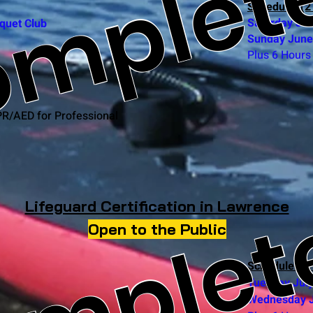
mplet
Schedule: (2
Saturday Ju
quet Club
Sunday
June
Plus 6 Hours 
PR/AED for Professional
omplet
Lifeguard Certification in Lawrence
Open to the Public
Schedule: (2
Tuesday Jul
Wednesday J