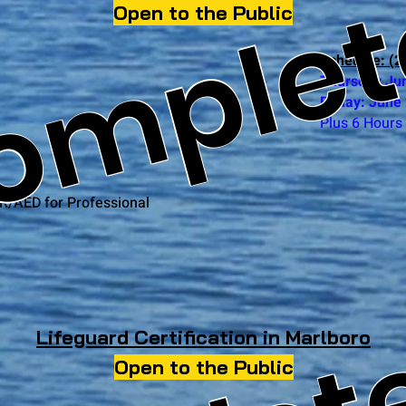
omple
Open to the Public
Schedule: (2 
Thursday Ju
Friday: June
Plus 6 Hours 
R/AED for Professional
Lifeguard Certification in Marlboro
Open to the Public