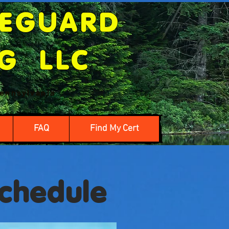
FEGUARD
NG LLC
ennsylvania
FAQ
Find My Cert
Schedule