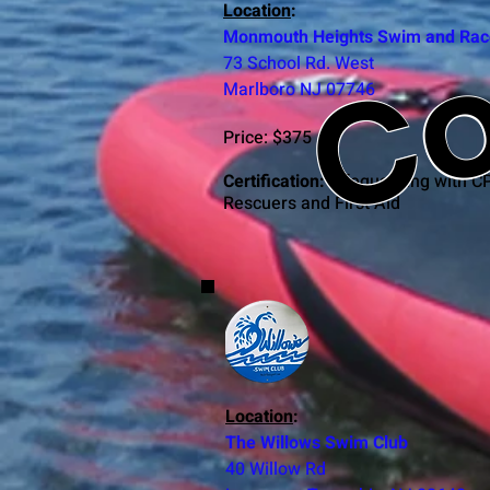
Co
Location
:
Monmouth Heights Swim and Rac
73 School Rd. West
Marlboro NJ 07746
Price: $375
Certification:
Lifeguarding with C
Rescuers and First Aid
C
Location
:
The Willows Swim Club
40 Willow Rd