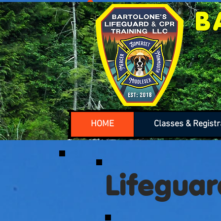
B
HOME
Classes & Registr
Lifeguar