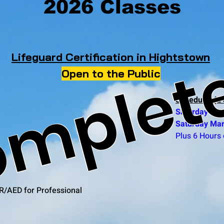
2026 Classes
mplet
Lifeguard Certification in Hightstown
Open to the Public
Schedule: (2 
Saturday Mar
Saturday Mar
Plus 6 Hours 
R/AED for Professional