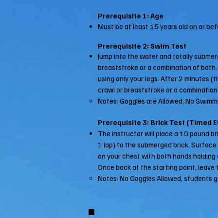
Prerequisite 1: Age
Must be at least 15 years old on or befo
Prerequisite 2: Swim Test
Jump into the water and totally submer
breaststroke or a combination of both. (
using only your legs. After 2 minutes (t
crawl or breaststroke or a combination
Notes: Goggles are Allowed, No Swimmi
Prerequisite 3: Brick Test (Timed 
The instructor will place a 10 pound br
1 lap) to the submerged brick. Surface d
on your chest with both hands holding on
Once back at the starting point, leave t
Notes: No Goggles Allowed, students g