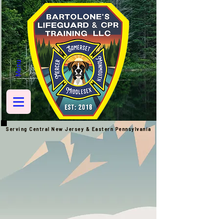
Menu
Serving Central New Jersey & Eastern
Pennsylvania